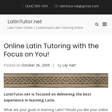
Skip
to
(424) 265-0011
latintutor.net@gmail.com
content
LatinTutor.net
Pri
Show
Latin Tutor Online | Customized Latin Tutoring Online
Search
Men
Form
for
Mobi
Online Latin Tutoring with the
Focus on You!
Posted on
October 26, 2009
by
Lily Hart
LatinTutor.net is focused on delivering the best
experience in learning Latin.
What are your goals in learning Latin? Would you like your online