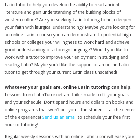
Latin tutor to help you develop the ability to read ancient
literature and gain understanding of the building blocks of
western culture? Are you seeking Latin tutoring to help deepen
your faith with liturgical understanding? Maybe you’re looking for
an online Latin tutor so you can demonstrate to potential high
schools or colleges your willingness to work hard and achieve
good understanding of a foreign language? Would you like to
work with a tutor to improve your enjoyment in studying and
reading Latin? Maybe you’d like the support of an online Latin
tutor to get through your current Latin class unscathed!
Whatever your goals are, online Latin tutoring can help.
Lessons from LatinTutor.net are tailor-made to fit your goals
and your schedule. Don’t spend hours and dollars on books and
online programs that won’t put you – the student – at the center
of the experience!
Send us an email
to schedule your free first
hour of tutoring!
Regular weekly sessions with an online Latin tutor will ease your