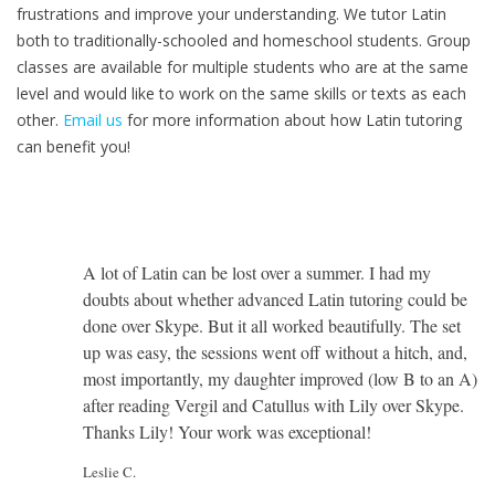
frustrations and improve your understanding. We tutor Latin
both to traditionally-schooled and homeschool students. Group
classes are available for multiple students who are at the same
level and would like to work on the same skills or texts as each
other.
Email us
for more information about how Latin tutoring
can benefit you!
A lot of Latin can be lost over a summer. I had my
doubts about whether advanced Latin tutoring could be
done over Skype. But it all worked beautifully. The set
up was easy, the sessions went off without a hitch, and,
most importantly, my daughter improved (low B to an A)
after reading Vergil and Catullus with Lily over Skype.
Thanks Lily! Your work was exceptional!
Leslie C.