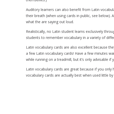
Auditory learners can also benefit from Latin vocabu
their breath (when using cards in public, see below). A
what the are saying out loud.
Realistically, no Latin student learns exclusively thro
students to remember vocabulary in a variety of diffe
Latin vocabulary cards are also excellent because they
a few Latin vocabulary cards! Have a few minutes wai
while running on a treadmill, but it’s only advisable i
Latin vocabulary cards are great because if you only ha
vocabulary cards are actually best when used little by l