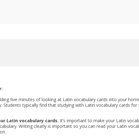
y:
lding five minutes of looking at Latin vocabulary cards into your hom
. Students typically find that studying with Latin vocabulary cards for
ur Latin vocabulary cards.
It’s important to make your Latin vocabu
bulary. Writing clearly is important so you can read your Latin vocab
on.