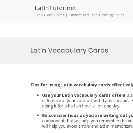
LatinTutor.net
Latin Tutor Online | Customized Latin Tutoring Online
Skip
to
Latin Vocabulary Cards
content
Tips for using Latin vocabulary cards effectivel
Use your Latin vocabulary cards often!
Bui
difference in your comfort with Latin vocabulary
doing it for a half an hour all on one day.
Be conscientious as you are writing out yo
component that will help you remember the voca
will help you avoid errors and aid in memorizati