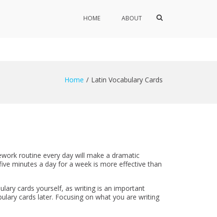
Show
HOME
ABOUT
Search
Form
Home
Latin Vocabulary Cards
ework routine every day will make a dramatic
 five minutes a day for a week is more effective than
lary cards yourself, as writing is an important
ulary cards later. Focusing on what you are writing