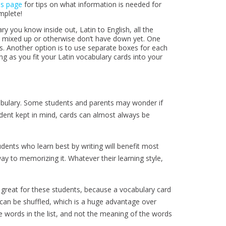
ms page
for tips on what information is needed for
mplete!
y you know inside out, Latin to English, all the
t mixed up or otherwise don’t have down yet. One
s. Another option is to use separate boxes for each
ng as you fit your Latin vocabulary cards into your
abulary. Some students and parents may wonder if
tudent kept in mind, cards can almost always be
dents who learn best by writing will benefit most
ay to memorizing it. Whatever their learning style,
s great for these students, because a vocabulary card
 can be shuffled, which is a huge advantage over
he words in the list, and not the meaning of the words