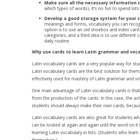
Make sure all the necessary information i
which types of words). It’s no fun to spend lots
Develop a good storage system for your c
meanings and forms, vocabulary you can recogn
option is to use an old shoebox and index card
categories, and a third idea is to use differen
daily routine.
Why use cards to learn Latin grammar and voc
Latin vocabulary cards are a very popular way for s
Latin vocabulary cards are the best solution for them,
effectively used for mastery of Latin grammar and vo
One main advantage of Latin vocabulary cards is that 
from the production of the cards. In this case, the a
students should always make their own cards, becaus
Latin vocabulary cards are also great for students wh
can be looked at again and again until the word on i
learning Latin vocabulary in lists. (Students who lea
themselves.)