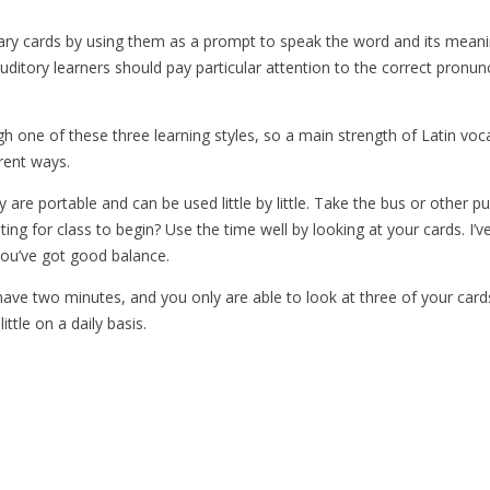
lary cards by using them as a prompt to speak the word and its mean
uditory learners should pay particular attention to the correct pronunci
ugh one of these three learning styles, so a main strength of Latin voc
rent ways.
 are portable and can be used little by little. Take the bus or other pu
ting for class to begin? Use the time well by looking at your cards. 
f you’ve got good balance.
ve two minutes, and you only are able to look at three of your cards, it
ittle on a daily basis.