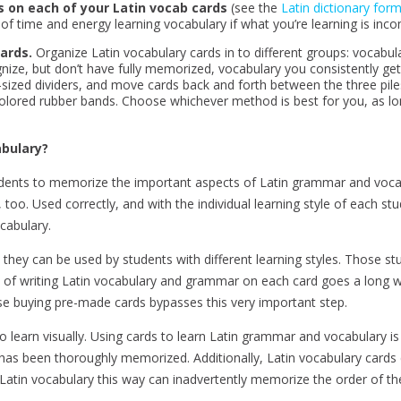
s on each of your Latin vocab cards
(see the
Latin dictionary for
 of time and energy learning vocabulary if what you’re learning is inco
ards.
Organize Latin vocabulary cards in to different groups: vocabular
ize, but don’t have fully memorized, vocabulary you consistently ge
-sized dividers, and move cards back and forth between the three pile
t colored rubber bands. Choose whichever method is best for you, as lo
abulary?
tudents to memorize the important aspects of Latin grammar and voc
 too. Used correctly, and with the individual learning style of each s
cabulary.
they can be used by students with different learning styles. Those stu
ct of writing Latin vocabulary and grammar on each card goes a long w
e buying pre-made cards bypasses this very important step.
o learn visually. Using cards to learn Latin grammar and vocabulary i
t has been thoroughly memorized. Additionally, Latin vocabulary cards
rn Latin vocabulary this way can inadvertently memorize the order of t