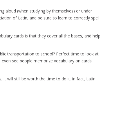
ing aloud (when studying by themselves) or under
ation of Latin, and be sure to learn to correctly spell
abulary cards is that they cover all the bases, and help
blic transportation to school? Perfect time to look at
I’ve even see people memorize vocabulary on cards
 will still be worth the time to do it. In fact, Latin